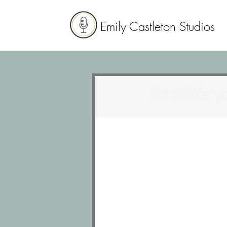
Emily Castleton Studios
Schedule yo