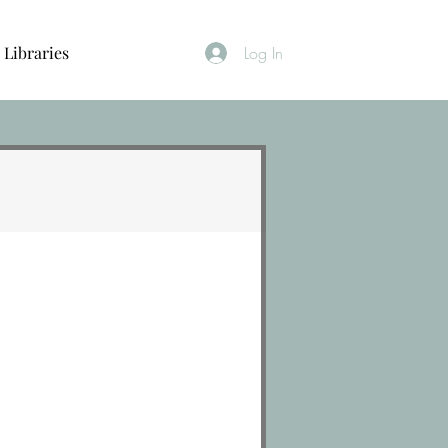
Libraries
Log In