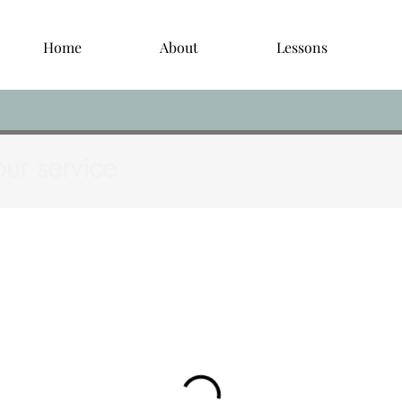
Home
About
Lessons
ur service