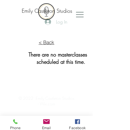
Emily Castleton Studios
Log In
< Back
There are no masterclasses
scheduled at this time.
© 2022 Emily Castleton Studios
-
Wix.com
Phone
Email
Facebook