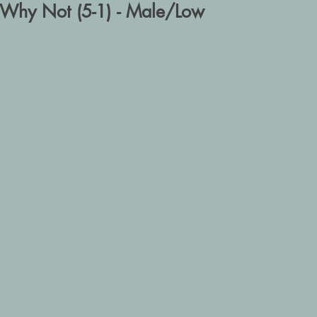
Why Not (5-1) - Male/Low