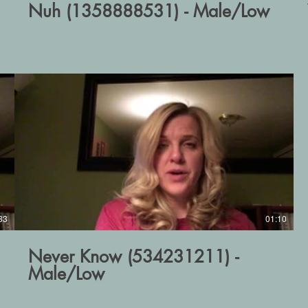
Nuh (1358888531) - Male/Low
33
01:10
Never Know (534231211) -
Male/Low