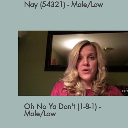
Nay (54321) - Male/Low
00:
Oh No Ya Don't (1-8-1) -
Male/Low