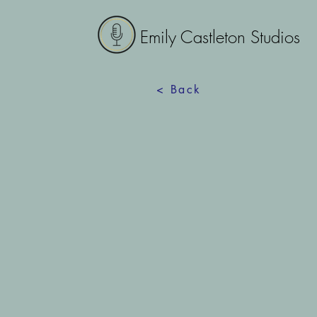
Emily Castleton Studios
< Back