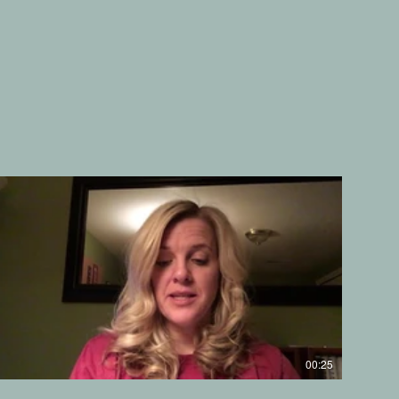
00:25