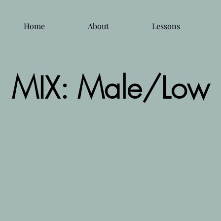
Home
About
Lessons
MIX: Male/Low