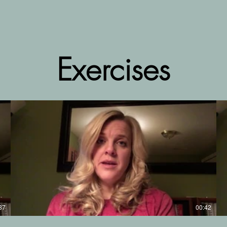
Exercises
37
00:42