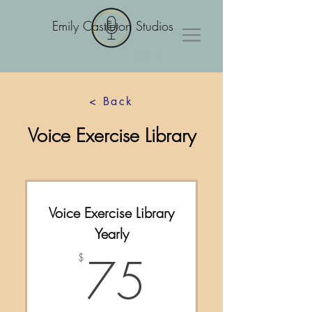
Emily Castleton Studios
Log In
< Back
Voice Exercise Library
Voice Exercise Library
Yearly
75$
75
$