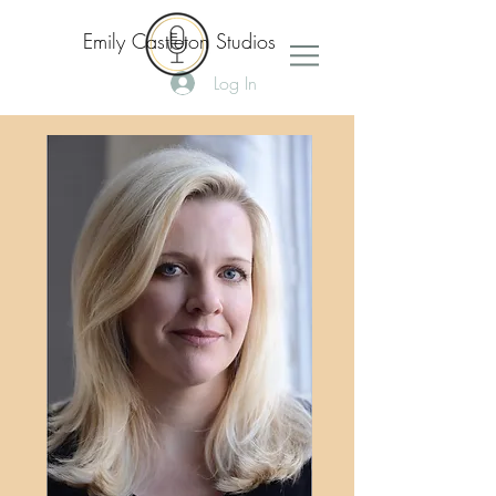
Emily Castleton Studios
Log In