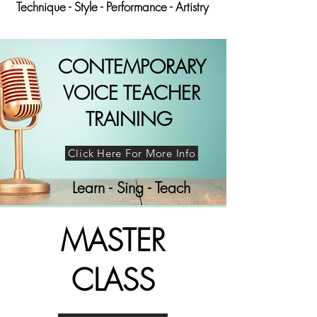
Technique - Style - Performance - Artistry
CONTEMPORARY
VOICE TEACHER
TRAINING
Click Here For More Info
Learn - Sing - Teach
MASTER
CLASS