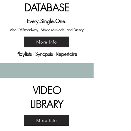
DATABASE
Every.Single.One.
Also Off-Broadway, Movie Musicals, and Disney
More Info
Playlists - Synopsis - Repertoire
VIDEO
LIBRARY
More Info