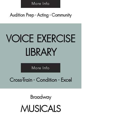
More Info
Audition Prep - Acting - Community
VOICE EXERCISE
LIBRARY
More Info
Cross-Train - Condition - Excel
Broadway
MUSICALS