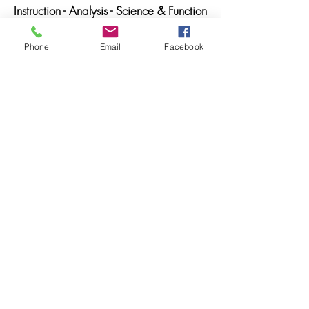
Instruction - Analysis - Science & Function
Phone
Email
Facebook
LIBRARY BUNDLE
GET IT!
Get all three and save!
Voice Exercise Library
Musicals Database
Video Library