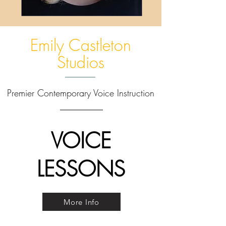
Emily Castleton
Studios
Premier Contemporary Voice Instruction
VOICE
LESSONS
More Info